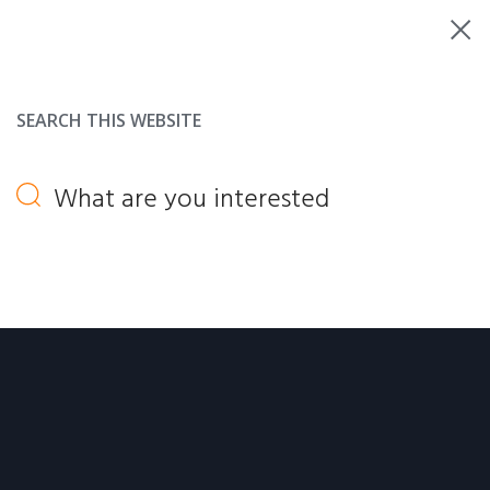
SEARCH THIS WEBSITE